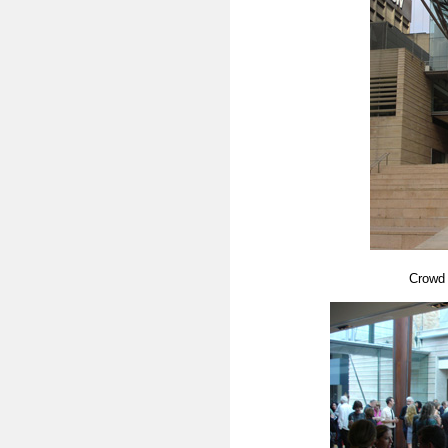
Crowd 