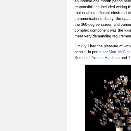
an intense one month period befo
responsibilities included writing
that enables efficient clustered p
communications library, the spati
the 360-degree screen and various
complex component was the video
meet very demanding requirements
Luckily I had the pleasure of wor
people: in particular
Matt McGinit
Berghold
,
Ardrian Hardjono
and
Ti