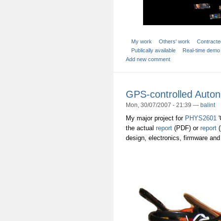
My work
Others' work
Contracte
Publically available
Real-time demo
Add new comment
GPS-controlled Auton
Mon, 30/07/2007 - 21:39 —
balint
My major project for
PHYS2601
'
the actual
report
(PDF) or
report
(
design, electronics, firmware and 