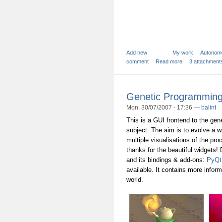
Add new
My work
Autonom
comment
Read more
3 attachment
Genetic Programming:
Mon, 30/07/2007 - 17:36 —
balint
This is a GUI frontend to the ge
subject. The aim is to evolve a w
multiple visualisations of the pro
thanks for the beautiful widgets!
and its bindings & add-ons:
PyQt
available. It contains more infor
world.