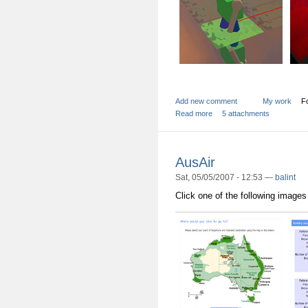
Add new comment
My work
Fo
Read more
5 attachments
AusAir
Sat, 05/05/2007 - 12:53 —
balint
Click one of the following images 