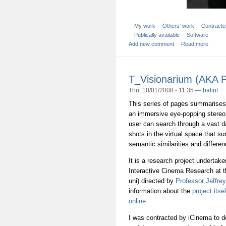
My work
Others' work
Contracte
Publically available
Software
Add new comment
Read more
T_Visionarium (AKA P
Thu, 10/01/2008 - 11:35 —
balint
This series of pages summarises 
an immersive eye-popping stereo
user can search through a vast d
shots in the virtual space that su
semantic similarities and differe
It is a research project undertak
Interactive Cinema Research at 
uni) directed by
Professor Jeffre
information about the
project itsel
online
.
I was contracted by iCinema to 