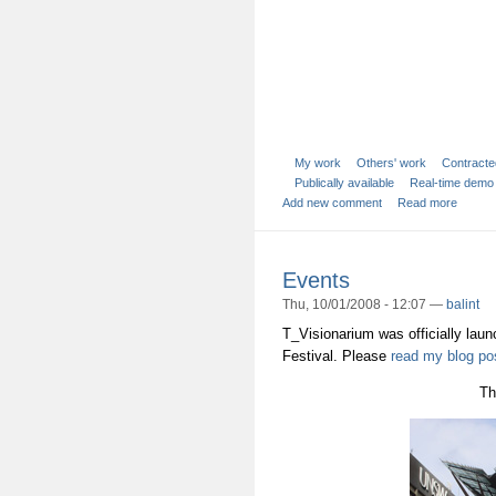
My work
Others' work
Contracte
Publically available
Real-time demo
Add new comment
Read more
Events
Thu, 10/01/2008 - 12:07 —
balint
T_Visionarium was officially lau
Festival. Please
read my blog po
Th