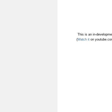
This is an in-developmen
(
Watch it
on youtube.com 