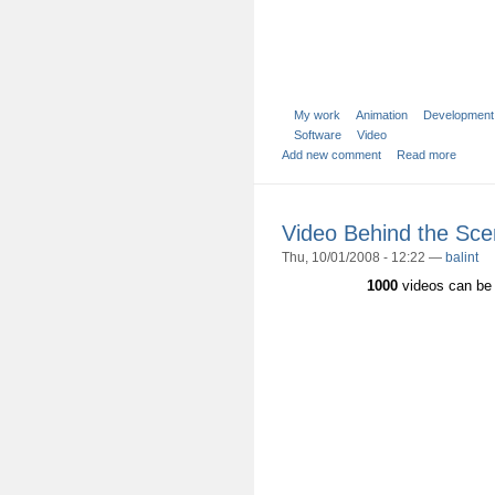
My work
Animation
Development
Software
Video
Add new comment
Read more
Video Behind the Sc
Thu, 10/01/2008 - 12:22 —
balint
1000
videos can be 