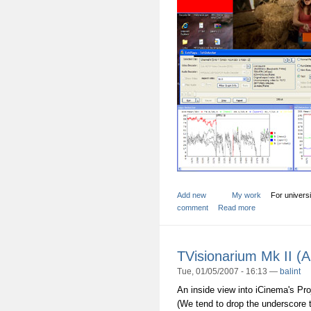
Add new
My work
For universi
comment
Read more
TVisionarium Mk II (
Tue, 01/05/2007 - 16:13 —
balint
An inside view into iCinema's Pr
(We tend to drop the underscore t