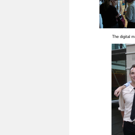
The digital m