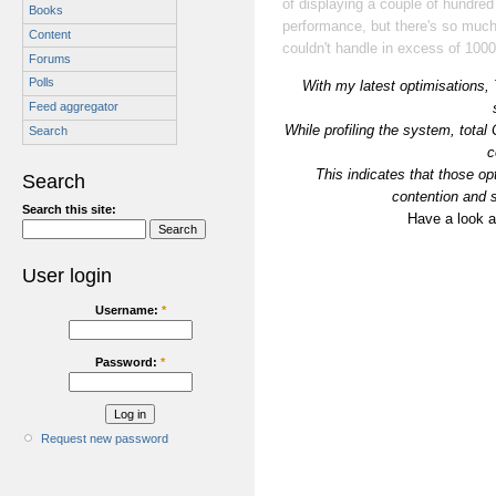
of displaying a couple of hundred
Books
performance, but there's so much s
Content
couldn't handle in excess of 1000
Forums
Polls
With my latest optimisations,
Feed aggregator
While profiling the system, tot
Search
c
This indicates that those op
Search
contention and s
Search this site:
Have a look at
User login
Username:
*
Password:
*
Request new password