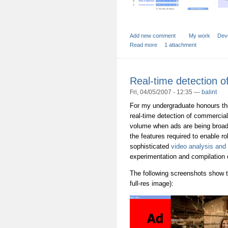
Add new comment
My work
Dev
Read more
1 attachment
Real-time detection o
Fri, 04/05/2007 - 12:35 —
balint
For my undergraduate honours the
real-time detection of commercial
volume when ads are being broadc
the features required to enable ro
sophisticated
video analysis and
experimentation and compilation o
The following screenshots show t
full-res image):