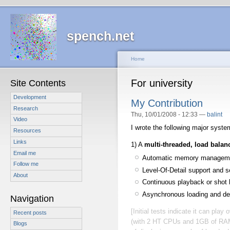
spench.net
Home
For university
Site Contents
Development
My Contribution
Research
Thu, 10/01/2008 - 12:33 —
balint
Video
I wrote the following major syst
Resources
Links
1) A
multi-threaded, load bala
Email me
Automatic memory manageme
Follow me
Level-Of-Detail support and s
About
Continuous playback or shot l
Asynchronous loading and de
Navigation
[Initial tests indicate it can pl
Recent posts
(with 2 HT CPUs and 1GB of RAM 
Blogs