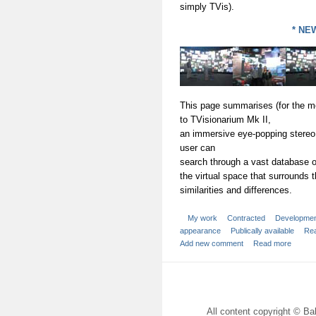
simply TVis).
* NEW
This page summarises (for the mo
to TVisionarium Mk II,
an immersive eye-popping stereo
user can
search through a vast database of
the virtual space that surrounds t
similarities and differences.
My work
Contracted
Developme
appearance
Publically available
Rea
Add new comment
Read more
All content copyright © Bal