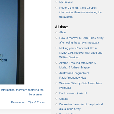
My Bicycle
Restore the MBR and partition
information, therefore restoring the
file system
All time:
About
How to recover a RAID 0 disk array
after losing the array’s metadata
Making your iPhone look like a
NMEA GPS receiver with gpsd and
WiFi or Bluetooth
Aircraft Tracking with Mode S:
Modez & Aviation Mapper
Australian Geographical
RadioFrequency Map
Windows Side-by-Side Assemblies
(WinSxS)
information, therefore restoring the
Dual monitor Quake III
file system ›
Update
Resources
Tips & Tricks
Determine the order of the physical
disks in the array