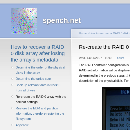
spench.net
Home
›
How to recover a RAID 0 disk a
How to recover a RAID
Re-create the RAID 0 a
0 disk array after losing
Wed, 14/11/2007 - 11:48 —
balint
the array’s metadata
The RAID controller configuration i
Determine the order of the physical
RAID set information will be displaye
disks in the array
determined in the previous steps.
It
Determine the stripe size
description of the physical disk. Fo
Back up relevant data in track 0
from all drives
Re-create the RAID 0 array with the
correct settings
Restore the MBR and partition
information, therefore restoring the
file system
Appendix