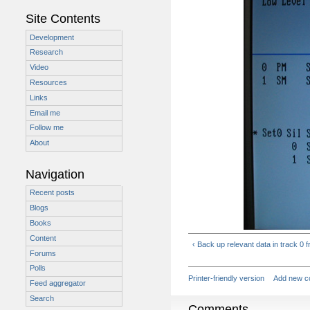
Site Contents
Development
Research
Video
Resources
Links
Email me
Follow me
About
Navigation
Recent posts
Blogs
Books
Content
‹ Back up relevant data in track 0 f
Forums
Polls
Printer-friendly version
Add new 
Feed aggregator
Search
Comments