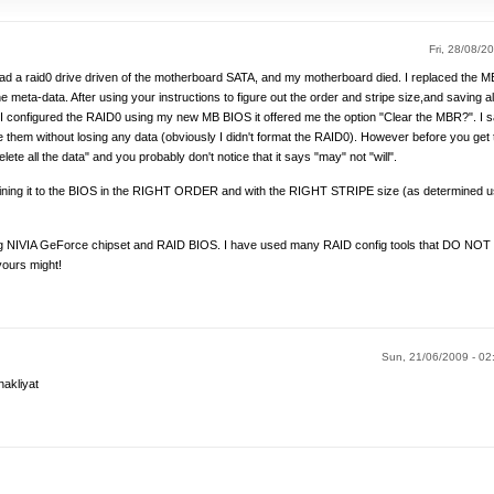
Fri, 28/08/20
had a raid0 drive driven of the motherboard SATA, and my motherboard died. I replaced the MB
 meta-data. After using your instructions to figure out the order and stripe size,and saving all 
 I configured the RAID0 using my new MB BIOS it offered me the option "Clear the MBR?". I s
 them without losing any data (obviously I didn't format the RAID0). However before you get
te all the data" and you probably don't notice that it says "may" not "will".
ining it to the BIOS in the RIGHT ORDER and with the RIGHT STRIPE size (as determined usi
IVIA GeForce chipset and RAID BIOS. I have used many RAID config tools that DO NOT h
 yours might!
Sun, 21/06/2009 - 0
nakliyat