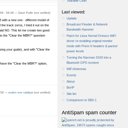
Tearable Cloth
Last viewed:
09 - 08:48 — Dave Pullin (not verified)
Update
 with a new one - different model of
Broadcast Flooder & Network
the track zeros, I tried it out on the
Bandwidth Hammer
aid NO. This let me create two good
 to the "Clear the MBR?" question
Patch for Linux Kernel Orinoco WiFi
driver re-enabling original monitor
mode with Prism II headers & packet
ng your guide), and with "Clear the
power levels
Turning the Navman S150 into a
Bluetooth GPS receiver
ave the "Clear the MBR?" option,
WiFi Antennas
Events
About
BorIP
2:58 —
evden eve nakliyat
(not verified)
Site list
Comparison to SBS-1
AntiSpam spam counter