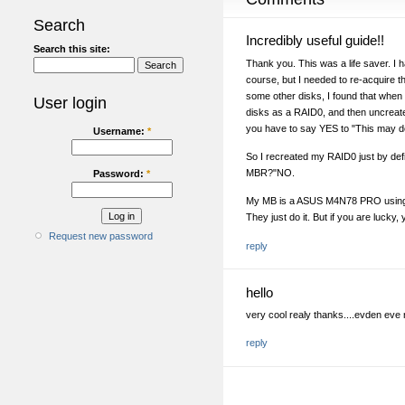
Search
Incredibly useful guide!!
Search this site:
Thank you. This was a life saver. I 
course, but I needed to re-acquire the
some other disks, I found that when
User login
disks as a RAID0, and then uncreate
you have to say YES to "This may dele
Username:
*
So I recreated my RAID0 just by def
MBR?"NO.
Password:
*
My MB is a ASUS M4N78 PRO using N
They just do it. But if you are lucky,
Request new password
reply
hello
very cool realy thanks....evden eve 
reply