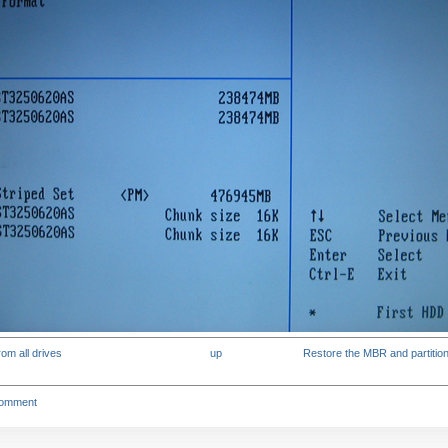
rom all drives
up
Restore the MBR and partition 
comment