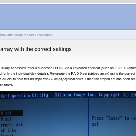
rray after losing the array’s metadata
rray with the correct settings
s usually accessible after a successful POST via a keyboard shortcut (such as CTRL+S and/o
d (only the individual disk details). Re-create the RAID 0 set (striped array) using the correct
 is crucial to note this will wipe track 0 on all physical disks!
Once the striped set has been recre
r example: