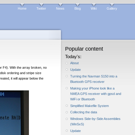
Home
Twitter
News
Blog
Wiki
Gallery
Popular content
Today's:
About
r F4). With the array broken, no
Update
 disk ordering and stripe size
Turning the Navman S150 into a
ated, it will appear below the
Bluetooth GPS receiver
Making your iPhone look like a
NMEA GPS receiver with gpsd and
WiFi or Bluetooth
Simplified Makefile System
Collecting the data
Windows Side-by-Side Assemblies
(WinSxS)
Update