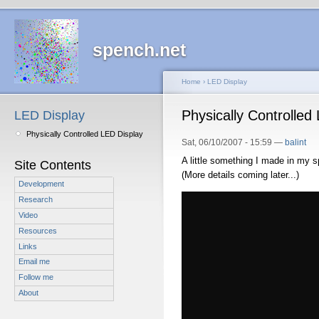
spench.net
Home
›
LED Display
Physically Controlled
LED Display
Physically Controlled LED Display
Sat, 06/10/2007 - 15:59 —
balint
A little something I made in my s
Site Contents
(More details coming later...)
Development
Research
Video
Resources
Links
Email me
Follow me
About