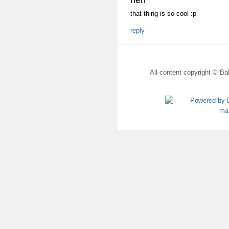
heh
that thing is so cool :p
reply
All content copyright © Bal