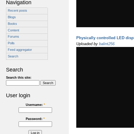
Navigation
Recent posts
Blogs
Books
Content
Forums
Physically controlled LED disp
Polls
Uploaded by
balint256
Feed aggregator
Search
Search
Search this site:
User login
Username:
*
Password:
*