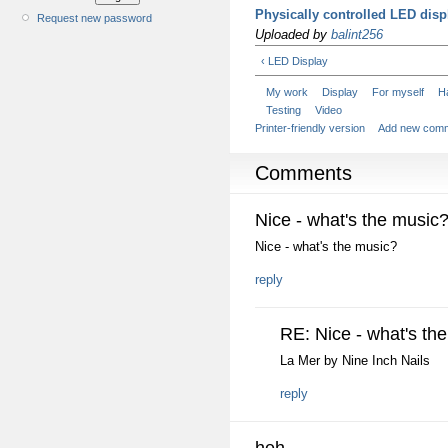
Physically controlled LED disp
Request new password
Uploaded by
balint256
‹ LED Display
My work
Display
For myself
H
Testing
Video
Printer-friendly version
Add new com
Comments
Nice - what's the music
Nice - what's the music?
reply
RE: Nice - what's th
La Mer by Nine Inch Nails
reply