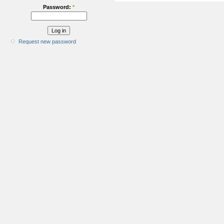
Password:
*
Request new password