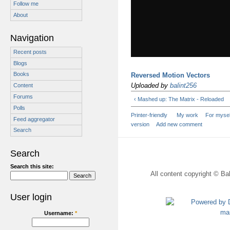
Follow me
About
Navigation
Recent posts
Blogs
Books
Reversed Motion Vectors
Uploaded by
balint256
Content
Forums
‹ Mashed up: The Matrix - Reloaded
Polls
Printer-friendly
My work
For mysel
Feed aggregator
version
Add new comment
Search
Search
Search this site:
All content copyright © Bal
User login
Username:
*