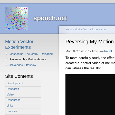
spench.net
Home
›
Motion Vector Experiments
Reversing My Motion
Motion Vector
Experiments
Mon, 07/05/2007 - 18:40 —
balint
Mashed up: The Matrix - Reloaded
To more carefully study the effect
Reversing My Motion Vectors
created a 'control' video of me m
libavcodec & ffdshow
can witness the results:
Site Contents
Development
Research
Video
Resources
Links
Email me