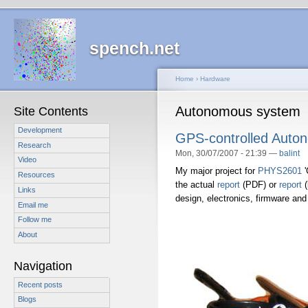
spench.net
Home
›
Hardware
Autonomous system
Site Contents
Development
GPS-controlled Auton
Research
Mon, 30/07/2007 - 21:39 —
balint
Video
My major project for
PHYS2601
'
Resources
the actual
report
(PDF) or
report
(
Links
design, electronics, firmware and 
Email me
Follow me
About
Navigation
Recent posts
Blogs