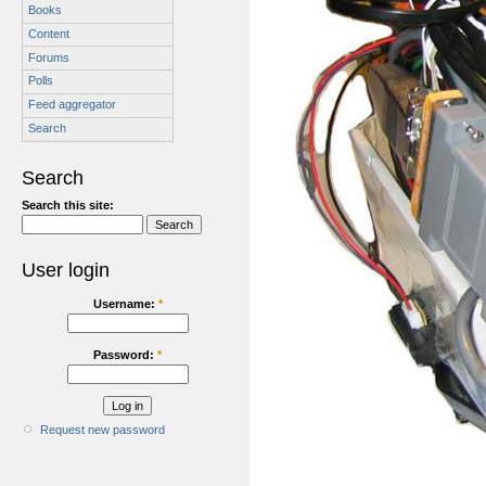
Books
Content
Forums
Polls
Feed aggregator
Search
Search
Search this site:
User login
Username:
*
Password:
*
Request new password