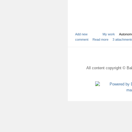
Add new
My work
Autonom
comment
Read more
3 attachment
All content copyright © Bal