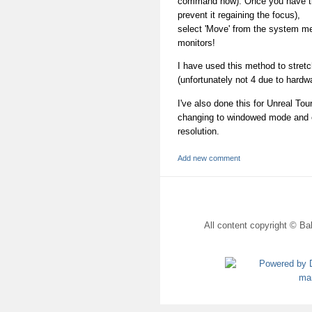
command now). Once you have t
prevent it regaining the focus),
select 'Move' from the system men
monitors!
I have used this method to stretc
(unfortunately not 4 due to hardwa
I've also done this for Unreal To
changing to windowed mode and ed
resolution.
Add new comment
All content copyright © Bal