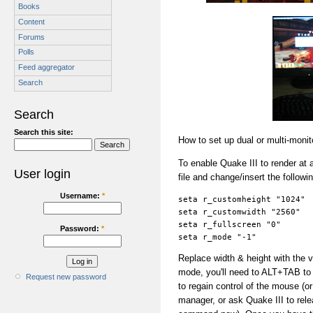
Books
Content
Forums
Polls
Feed aggregator
Search
Search
Search this site:
How to set up dual or multi-moni
To enable Quake III to render at a
User login
file and change/insert the followi
Username:
*
seta r_customheight "1024"
seta r_customwidth "2560"
seta r_fullscreen "0"
Password:
*
seta r_mode "-1"
Replace width & height with the v
mode, you'll need to ALT+TAB to 
Request new password
to regain control of the mouse 
manager, or ask Quake III to rel