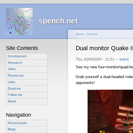
spench.net
Home
›
Content
Dual monitor Quake II
Site Contents
Development
Thu, 03/05/2007 - 21:51 —
balint
Research
See my new four-monitor/quad-h
Video
Resources
Grab yourself a dual-headed vid
Links
opponents!
Email me
Follow me
About
Navigation
Recent posts
Blogs