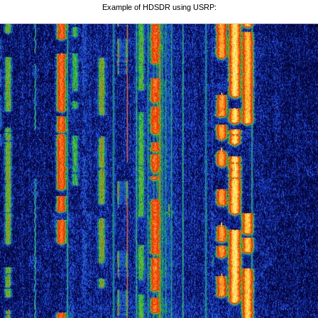
Example of HDSDR using USRP: