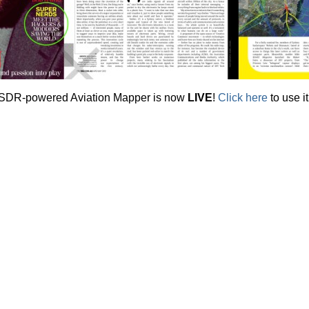
SDR-powered Aviation Mapper is now
LIVE
!
Click here
to use it