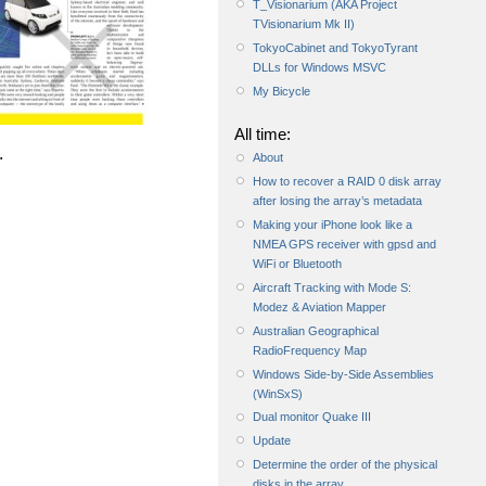
T_Visionarium (AKA Project
TVisionarium Mk II)
TokyoCabinet and TokyoTyrant
DLLs for Windows MSVC
My Bicycle
All time:
.
About
How to recover a RAID 0 disk array
after losing the array’s metadata
Making your iPhone look like a
NMEA GPS receiver with gpsd and
WiFi or Bluetooth
Aircraft Tracking with Mode S:
Modez & Aviation Mapper
Australian Geographical
RadioFrequency Map
Windows Side-by-Side Assemblies
(WinSxS)
Dual monitor Quake III
Update
Determine the order of the physical
disks in the array