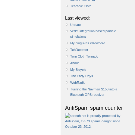
Tearable Cloth
Last viewed:
Update
Verlet-integration based particle
simulations
My blog lives elsewhere...
TehDetector
Torn Cloth Tornado
About
My Bicycle
The Early Days
WebRadio
Turning the Navman S150 into a
Bluetooth GPS receiver
AntiSpam spam counter