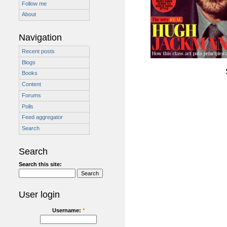
Follow me
About
Navigation
Recent posts
Blogs
Books
Content
Forums
Polls
Feed aggregator
Search
Search
Search this site:
User login
Username:
*