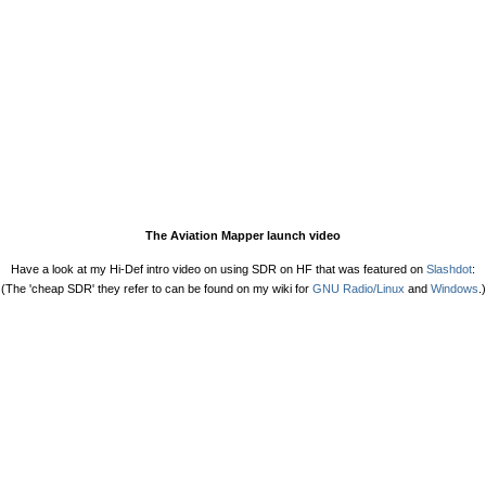
The Aviation Mapper launch video
Have a look at my Hi-Def intro video on using SDR on HF that was featured on
Slashdot
:
(The 'cheap SDR' they refer to can be found on my wiki for
GNU Radio/Linux
and
Windows
.)