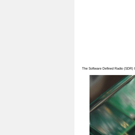
The Software Defined Radio (SDR) I