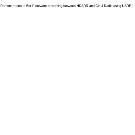
Demonstration of BorIP network streaming between HDSDR and GNU Radio using USRP 1: