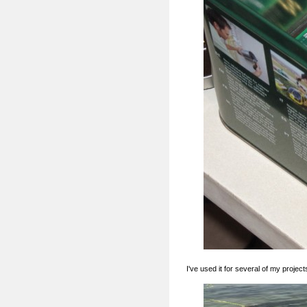
I've used it for several of my project