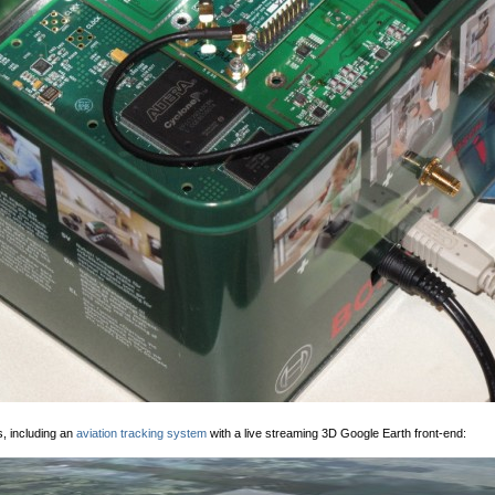
s, including an
aviation tracking system
with a live streaming 3D Google Earth front-end: