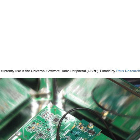
 currently use is the Universal Software Radio Peripheral (USRP) 1 made by
Ettus Research