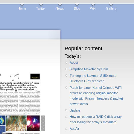
Home
Twitter
News
Blog
Wiki
Gallery
Popular content
Today's:
About
Simplified Makefile System
Turning the Navman S150 into a
Bluetooth GPS receiver
Patch for Linux Kernel Orinoco WiFi
driver re-enabling original monitor
mode with Prism II headers & packet
power levels
Update
How to recover a RAID 0 disk array
after losing the array’s metadata
AusAir