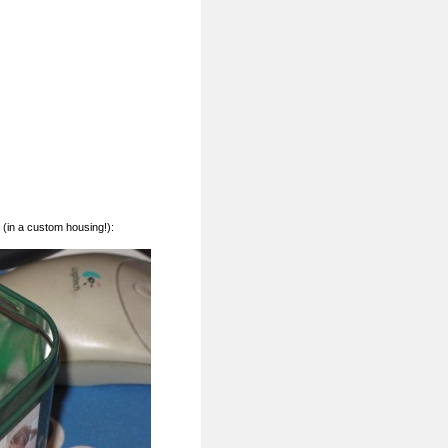
(in a custom housing!):