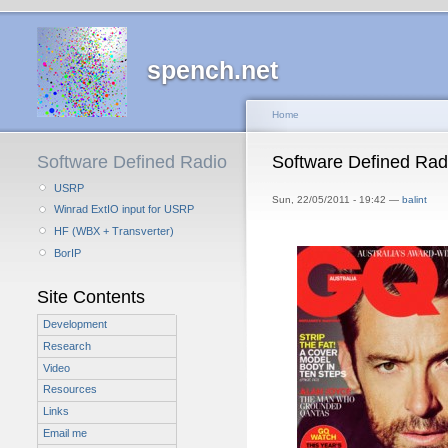
spench.net
Home
Software Defined Radio
Software Defined Rad
USRP
Sun, 22/05/2011 - 19:42 —
balint
Winrad ExtIO input for USRP
HF (WBX + Transverter)
BorIP
Site Contents
Development
Research
Video
Resources
Links
Email me