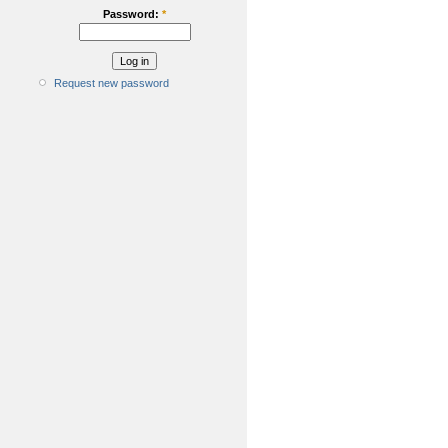
Password:
*
Request new password