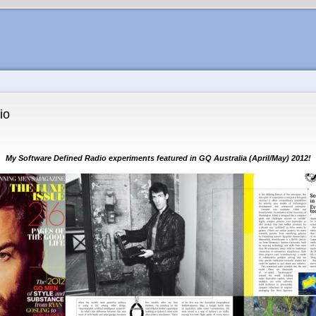
io
My Software Defined Radio experiments featured in GQ Australia (April/May) 2012!