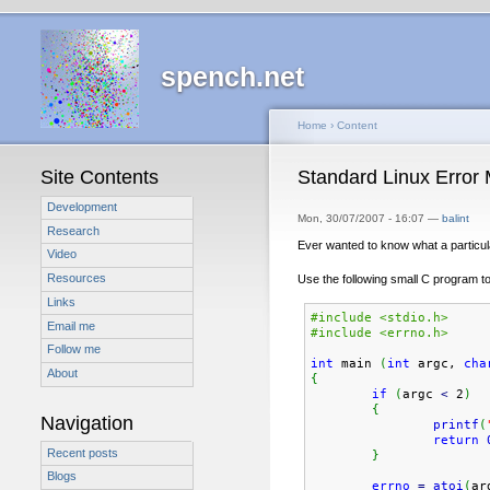
spench.net
Home
›
Content
Site Contents
Standard Linux Error
Development
Mon, 30/07/2007 - 16:07 —
balint
Research
Ever wanted to know what a particul
Video
Resources
Use the following small C program to 
Links
#include <stdio.h>
Email me
#include <errno.h>
Follow me
int
 main 
(
int
 argc, 
cha
About
{
if
(
argc 
<
 2
)
{
Navigation
printf
(
return
Recent posts
}
Blogs
errno
=
atoi
(
ar