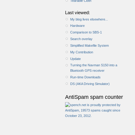
Tearable Cloth
Last viewed:
My blog lives elsewhere...
Hardware
Comparison to SBS-1
Search overlay
Simplified Makefile System
My Contribution
Update
Turning the Navman S150 into a
Bluetooth GPS receiver
Run-time Downloads
DS (AKA Driving Simulator)
AntiSpam spam counter