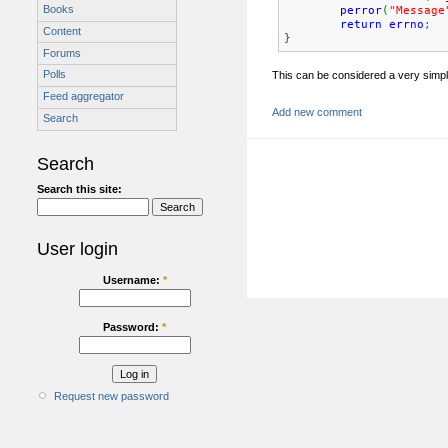
Books
perror
(
"Message
return
errno
;
Content
}
Forums
Polls
This can be considered a very simple
Feed aggregator
Add new comment
Search
Search
Search this site:
User login
Username:
*
Password:
*
Request new password