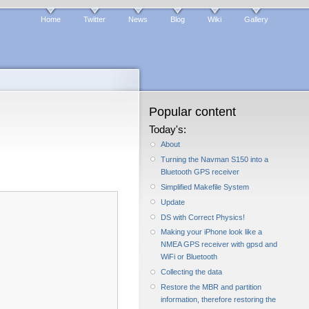
Home
Twitter
News
Blog
Wiki
Gallery
Popular content
Today's:
About
Turning the Navman S150 into a
Bluetooth GPS receiver
Simplified Makefile System
Update
DS with Correct Physics!
Making your iPhone look like a
NMEA GPS receiver with gpsd and
WiFi or Bluetooth
Collecting the data
Restore the MBR and partition
information, therefore restoring the