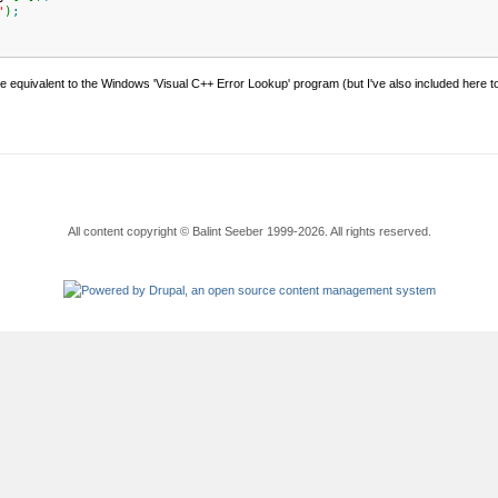
"
)
;
 equivalent to the Windows 'Visual C++ Error Lookup' program (but I've also included here to 
All content copyright © Balint Seeber 1999-2026. All rights reserved.