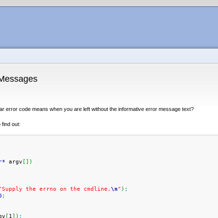
 Messages
ar error code means when you are left without the informative error message text?
find out:
r
*
 argv
[
]
)
"Supply the errno on the cmdline.
\n
"
)
;
0
;
gv
[
1
]
)
;