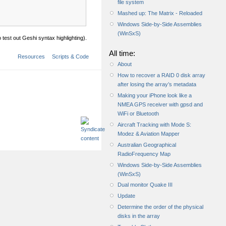
file system
Mashed up: The Matrix - Reloaded
Windows Side-by-Side Assemblies
(WinSxS)
test out Geshi syntax highlighting).
All time:
Resources
Scripts & Code
About
How to recover a RAID 0 disk array
after losing the array’s metadata
Making your iPhone look like a
NMEA GPS receiver with gpsd and
WiFi or Bluetooth
Aircraft Tracking with Mode S:
Modez & Aviation Mapper
Australian Geographical
RadioFrequency Map
Windows Side-by-Side Assemblies
(WinSxS)
Dual monitor Quake III
Update
Determine the order of the physical
disks in the array