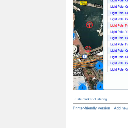
‹ Site marker clustering
Printer-friendly version
Add ne