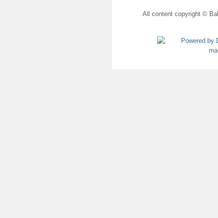
All content copyright © Bal