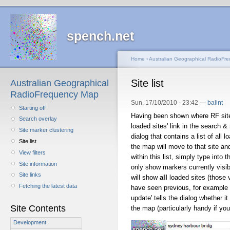
spench.net
Home
›
Australian Geographical RadioFr
Site list
Australian Geographical
RadioFrequency Map
Sun, 17/10/2010 - 23:42 —
balint
Starting off
Having been shown where RF sites
Search overlay
loaded sites' link in the search &
Site marker clustering
dialog that contains a list of all lo
Site list
the map will move to that site an
View filters
within this list, simply type into 
Site information
only show markers currently visibl
Site links
will show
all
loaded sites (those v
Fetching the latest data
have seen previous, for example b
update' tells the dialog whether i
Site Contents
the map (particularly handy if you
Development