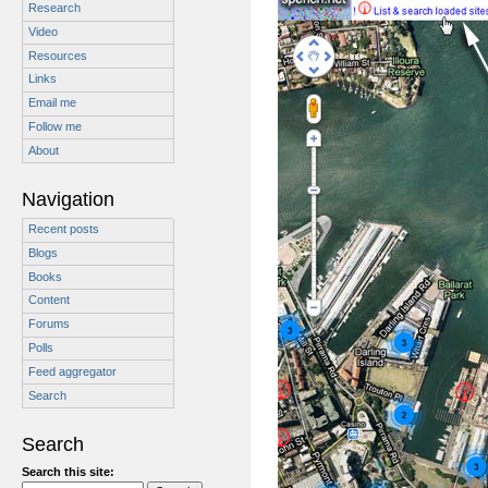
Research
Video
Resources
Links
Email me
Follow me
About
Navigation
Recent posts
Blogs
Books
Content
Forums
Polls
Feed aggregator
Search
Search
Search this site: