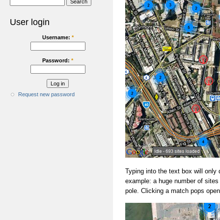
User login
Username:
*
Password:
*
Request new password
Typing into the text box will only 
example: a huge number of sites 
pole. Clicking a match pops open 