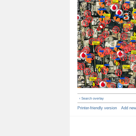
‹ Search overlay
Printer-friendly version
Add ne