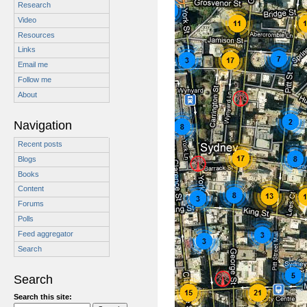
Research
Video
Resources
Links
Email me
Follow me
About
Navigation
Recent posts
Blogs
Books
Content
Forums
Polls
Feed aggregator
Search
Search
Search this site: