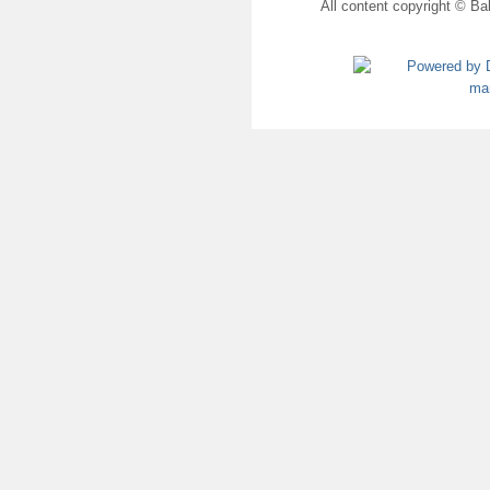
All content copyright © Bal