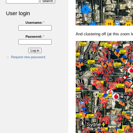
User login
Username:
*
And clustering off (at this zoom le
Password:
*
Request new password