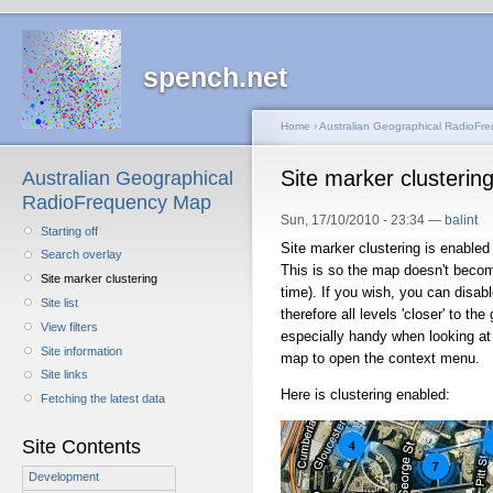
spench.net
Home
›
Australian Geographical RadioFr
Site marker clusterin
Australian Geographical
RadioFrequency Map
Sun, 17/10/2010 - 23:34 —
balint
Starting off
Site marker clustering is enabled 
Search overlay
This is so the map doesn't becom
Site marker clustering
time). If you wish, you can disab
Site list
therefore all levels 'closer' to the
View filters
especially handy when looking at 
Site information
map to open the context menu.
Site links
Here is clustering enabled:
Fetching the latest data
Site Contents
Development