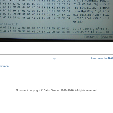
up
Re-create the RAID
comment
All content copyright © Balint Seeber 1999-2026. All rights reserved.