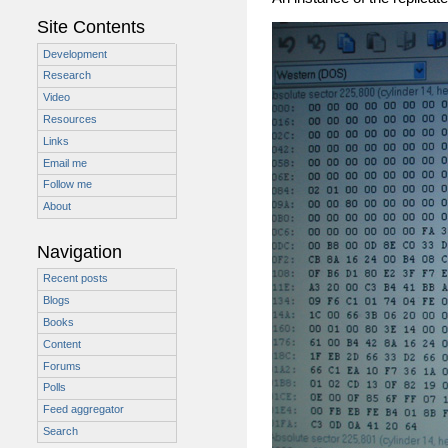
Site Contents
Development
Research
Video
Resources
Links
Email me
Follow me
About
Navigation
Recent posts
Blogs
Books
Content
Forums
Polls
Feed aggregator
Search