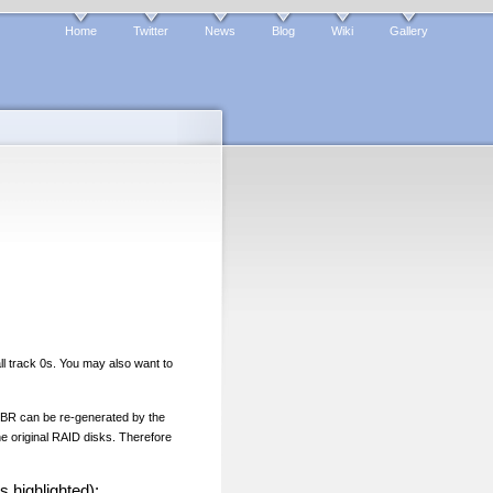
Home
Twitter
News
Blog
Wiki
Gallery
l track 0s. You may also want to
e MBR can be re-generated by the
he original RAID disks. Therefore
s highlighted):