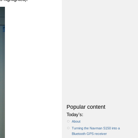
Popular content
Today's:
About
Turning the Navman S150 into a
Bluetooth GPS receiver