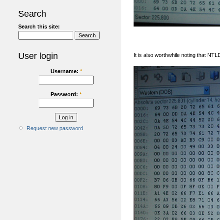
Search
Search this site:
User login
It is also worthwhile noting that NT
Username:
*
Password:
*
Request new password