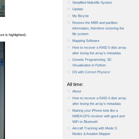
Simplified Makefile System
Update
My Bicycle
Restore the MBR and partition
information, therefore restoring the
file system
re is highlighted):
Mapping Software
How to recover a RAID 0 disk array
after losing the array’s metadata
Genetic Programming: 3D
Visualisation in Python
DS with Correct Physics!
All time:
About
How to recover a RAID 0 disk array
after losing the array’s metadata
Making your iPhone look like a
NMEA GPS receiver with gpsd and
WiFi or Bluetooth
Aircraft Tracking with Mode S:
Modez & Aviation Mapper