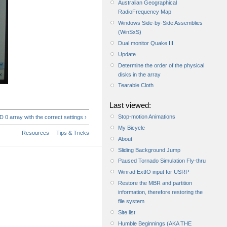
Australian Geographical
RadioFrequency Map
Windows Side-by-Side Assemblies
(WinSxS)
Dual monitor Quake III
Update
Determine the order of the physical
disks in the array
Tearable Cloth
Last viewed:
Stop-motion Animations
 0 array with the correct settings ›
My Bicycle
Resources
Tips & Tricks
About
Sliding Background Jump
Paused Tornado Simulation Fly-thru
Winrad ExtIO input for USRP
Restore the MBR and partition
information, therefore restoring the
file system
Site list
Humble Beginnings (AKA THE