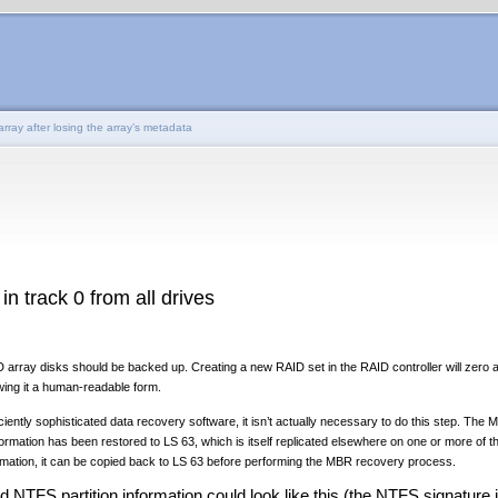
rray after losing the array’s metadata
in track 0 from all drives
array disks should be backed up. Creating a new RAID set in the RAID controller will zero al
wing it a human-readable form.
iently sophisticated data recovery software, it isn’t actually necessary to do this step. Th
ormation has been restored to LS 63, which is itself replicated elsewhere on one or more of t
ormation, it can be copied back to LS 63 before performing the MBR recovery process.
d NTFS partition information could look like this (the NTFS signature i