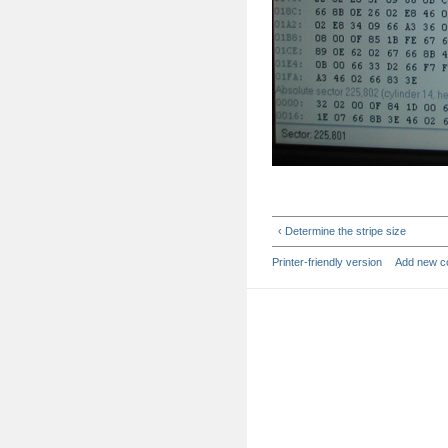
‹ Determine the stripe size
Printer-friendly version
Add new 