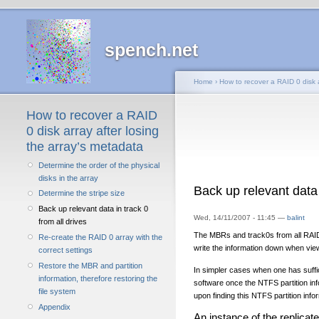
spench.net
Home
›
How to recover a RAID 0 disk a
How to recover a RAID
0 disk array after losing
the array’s metadata
Determine the order of the physical
disks in the array
Back up relevant data 
Determine the stripe size
Back up relevant data in track 0
Wed, 14/11/2007 - 11:45 —
balint
from all drives
The MBRs and track0s from all RAID 
Re-create the RAID 0 array with the
write the information down when vie
correct settings
Restore the MBR and partition
In simpler cases when one has suffic
information, therefore restoring the
software once the NTFS partition inf
file system
upon finding this NTFS partition inf
Appendix
An instance of the replicate