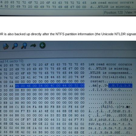
LDR is also backed up directly after the NTFS partition information (the Unicode NTLDR signatu