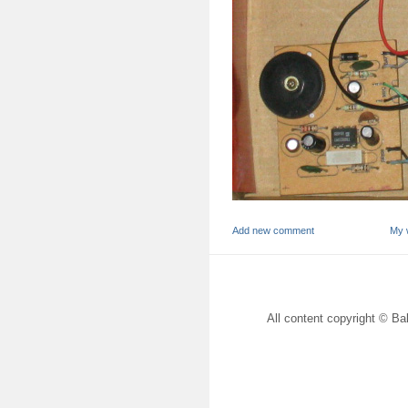
Add new comment
My 
All content copyright © Bal