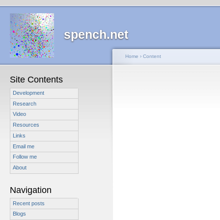
spench.net
Home
›
Content
Site Contents
Development
Research
Video
Resources
Links
Email me
Follow me
About
Navigation
Recent posts
Blogs