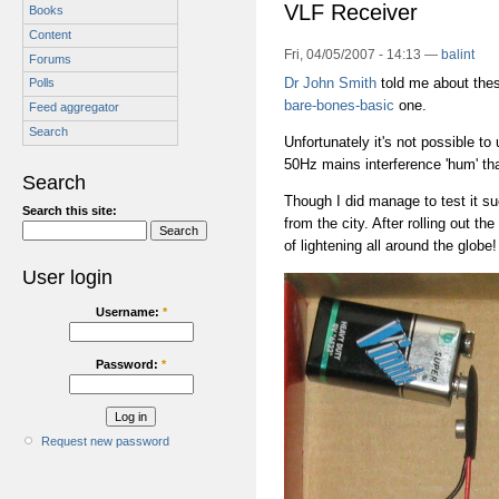
VLF Receiver
Books
Content
Fri, 04/05/2007 - 14:13 —
balint
Forums
Dr John Smith
told me about these
Polls
bare-bones-basic
one.
Feed aggregator
Search
Unfortunately it's not possible t
50Hz mains interference 'hum' th
Search
Though I did manage to test it s
Search this site:
from the city. After rolling out th
of lightening all around the globe
User login
Username:
*
Password:
*
Request new password