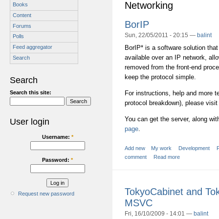
Networking
Books
Content
BorIP
Forums
Sun, 22/05/2011 - 20:15 —
balint
Polls
BorIP* is a software solution tha
Feed aggregator
available over an IP network, al
Search
removed from the front-end proce
keep the protocol simple.
Search
Search this site:
For instructions, help and more t
protocol breakdown), please visit
You can get the server, along wi
User login
page
.
Username:
*
Add new
My work
Development
comment
Read more
Password:
*
TokyoCabinet and To
Request new password
MSVC
Fri, 16/10/2009 - 14:01 —
balint