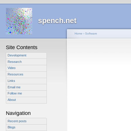
spench.net
Home
›
Software
Site Contents
Development
Research
Video
Resources
Links
Email me
Follow me
About
Navigation
Recent posts
Blogs