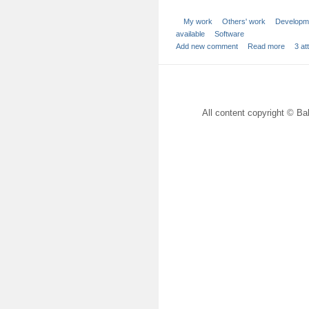
My work
Others' work
Developm
available
Software
Add new comment
Read more
3 a
All content copyright © Bal