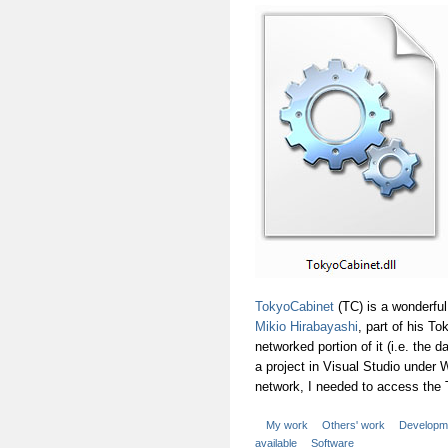
TokyoCabinet
(TC) is a wonderful
Mikio Hirabayashi
, part of his T
networked portion of it (i.e. the 
a project in Visual Studio under
network, I needed to access the
My work
Others' work
Developm
available
Software