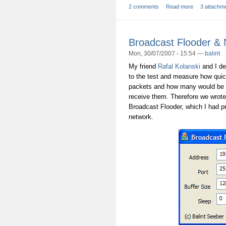
2 comments
Read more
3 attachm
Broadcast Flooder &
Mon, 30/07/2007 - 15:54 —
balint
My friend
Rafal Kolanski
and I de
to the test and measure how qui
packets and how many would be d
receive them. Therefore we wrot
Broadcast Flooder, which I had pr
network.