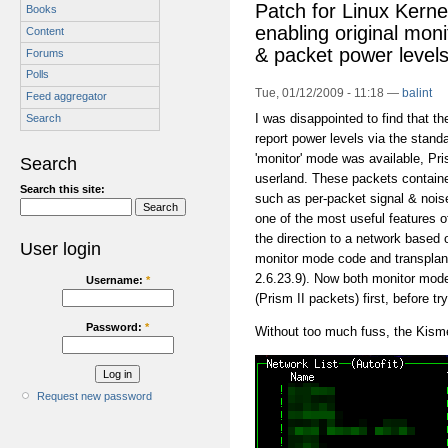
Patch for Linux Kerne
Books
enabling original mon
Content
& packet power level
Forums
Polls
Tue, 01/12/2009 - 11:18 —
balint
Feed aggregator
I was disappointed to find that t
Search
report power levels via the stand
'monitor' mode was available, Pri
Search
userland. These packets containe
Search this site:
such as per-packet signal & nois
one of the most useful features 
the direction to a network based o
User login
monitor mode code and transplante
2.6.23.9). Now both monitor mode
Username:
*
(Prism II packets) first, before t
Password:
*
Without too much fuss, the Kism
Request new password