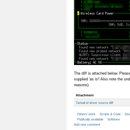
The diff is attached below. Please
supplied 'as is'! Also note the und
reasons).
Attachment
Tarball of driver source diff
Others' work
Scripts & Code
Dev
Publically available
Software
Add new comment