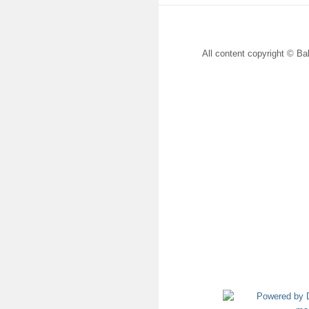
All content copyright © Bal