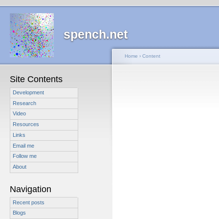
spench.net
Home
›
Content
Site Contents
Development
Research
Video
Resources
Links
Email me
Follow me
About
Navigation
Recent posts
Blogs