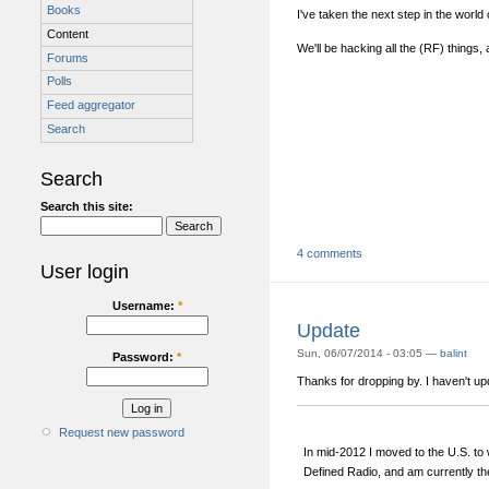
Books
I've taken the next step in the world 
Content
We'll be hacking all the (RF) things,
Forums
Polls
Feed aggregator
Search
Search
Search this site:
4 comments
User login
Username:
*
Update
Sun, 06/07/2014 - 03:05 —
balint
Password:
*
Thanks for dropping by. I haven't upda
Request new password
In mid-2012 I moved to the U.S. to
Defined Radio, and am currently th