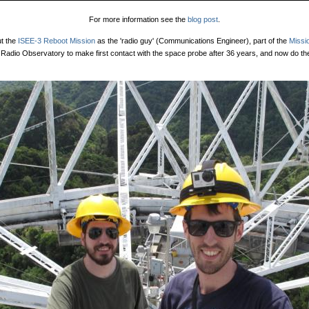
For more information see the
blog post
.
ut the
ISEE-3 Reboot Mission
as the 'radio guy' (Communications Engineer), part of the
Missi
Radio Observatory to make first contact with the space probe after 36 years, and now do th