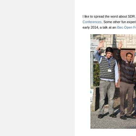
I like to spread the word about SDR.
Conferences
. Some other fun exper
early 2014, a talk at an
iSec Open F