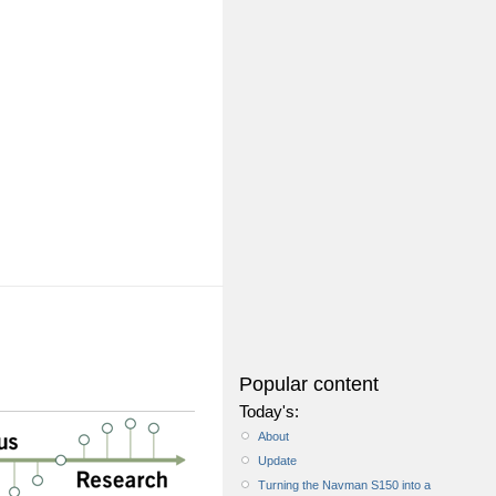
Popular content
Today's:
About
Update
Turning the Navman S150 into a