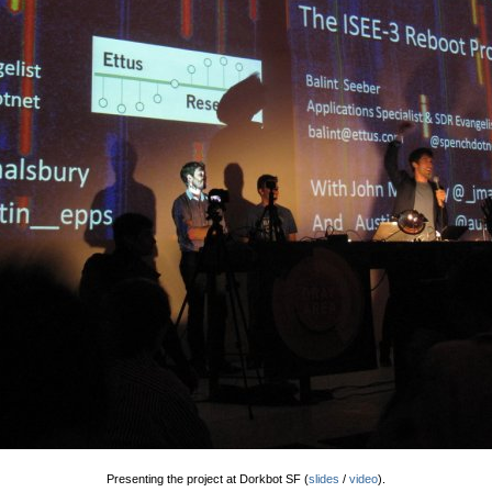
Presenting the project at Dorkbot SF (
slides
/
video
).