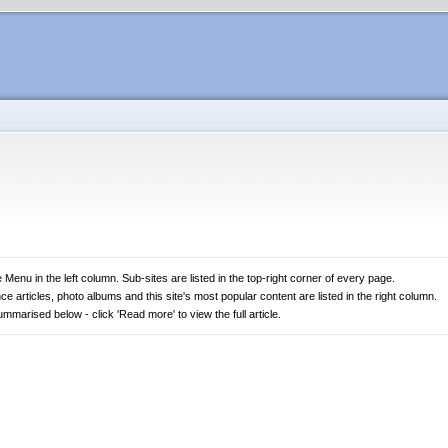
 Menu in the left column. Sub-sites are listed in the top-right corner of every page.
nce articles, photo albums and this site's most popular content are listed in the right column.
marised below - click 'Read more' to view the full article.