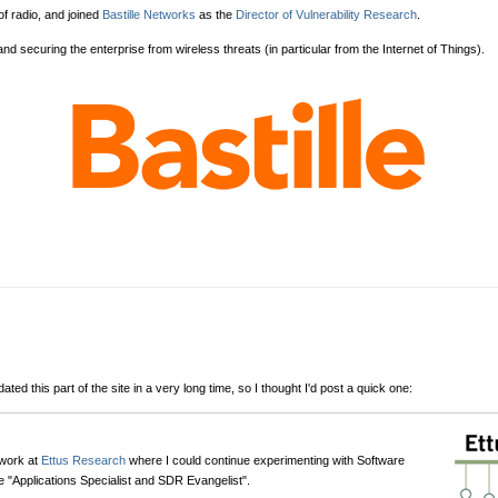
of radio, and joined
Bastille Networks
as the
Director of Vulnerability Research
.
 and securing the enterprise from wireless threats (in particular from the Internet of Things).
ted this part of the site in a very long time, so I thought I'd post a quick one:
 work at
Ettus Research
where I could continue experimenting with Software
e "Applications Specialist and SDR Evangelist".