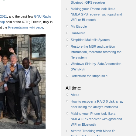
Bluetooth GPS receiver
Making your iPhone look like a
NMEA GPS receiver with gpsd and
2011
, and the past few
GNU Radio
WiFi or Bluetooth
hop
held at the ICTP, Trieste, Italy in
My Bicycle
ut the
Presentations wiki page
.
Hardware
Simplified Makefile System
Restore the MBR and partition
information, therefore restoring the
file system
Windows Side-by-Side Assemblies
(WinSxS)
Determine the stripe size
All time:
About
How to recover a RAID 0 disk array
after losing the array’s metadata
Making your iPhone look like a
NMEA GPS receiver with gpsd and
WiFi or Bluetooth
Aircraft Tracking with Mode S: