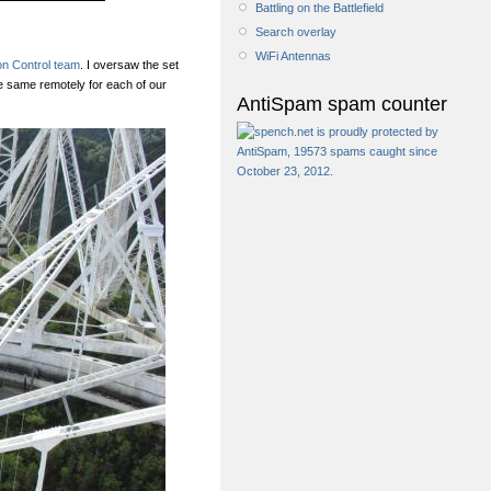
Battling on the Battlefield
Search overlay
WiFi Antennas
on Control team
. I oversaw the set
e same remotely for each of our
AntiSpam spam counter