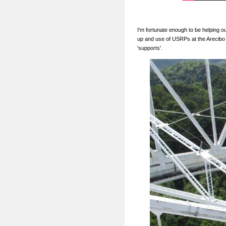
I'm fortunate enough to be helping o
up and use of USRPs at the Arecibo 
'supports'.