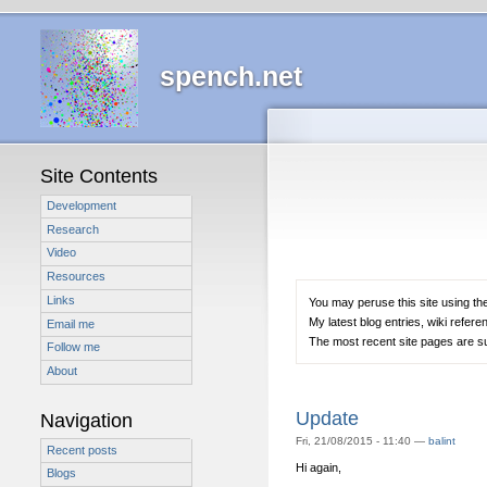
spench.net
Site Contents
Development
Research
Video
Resources
Links
You may peruse this site using the
My latest blog entries, wiki refere
Email me
The most recent site pages are sum
Follow me
About
Update
Navigation
Fri, 21/08/2015 - 11:40 —
balint
Recent posts
Hi again,
Blogs