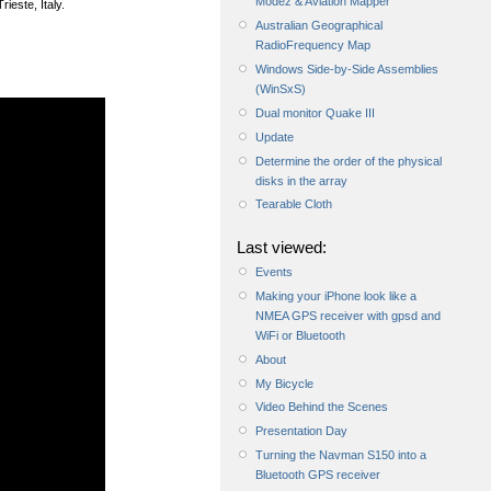
Modez & Aviation Mapper
rieste, Italy.
Australian Geographical
RadioFrequency Map
Windows Side-by-Side Assemblies
(WinSxS)
Dual monitor Quake III
Update
Determine the order of the physical
disks in the array
Tearable Cloth
Last viewed:
Events
Making your iPhone look like a
NMEA GPS receiver with gpsd and
WiFi or Bluetooth
About
My Bicycle
Video Behind the Scenes
Presentation Day
Turning the Navman S150 into a
Bluetooth GPS receiver