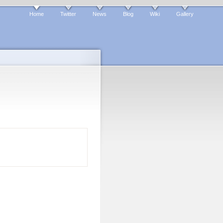
Home
Twitter
News
Blog
Wiki
Gallery