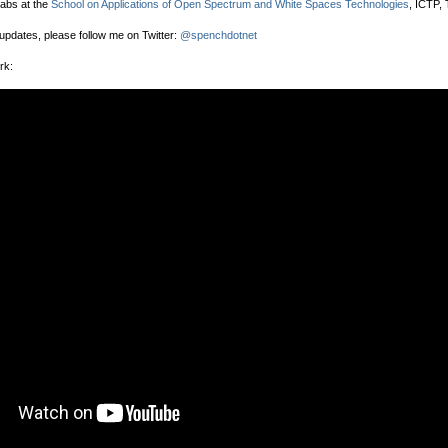
labs at the
School on Applications of Open Spectrum and White Spaces Technologies
, ICTP, T
 updates, please follow me on Twitter:
@spenchdotnet
rk: