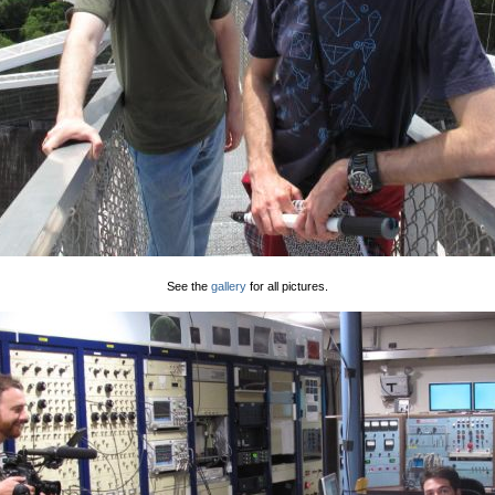
See the
gallery
for all pictures.