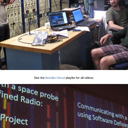
See the
Arecibo Uncut
playlist for all videos.