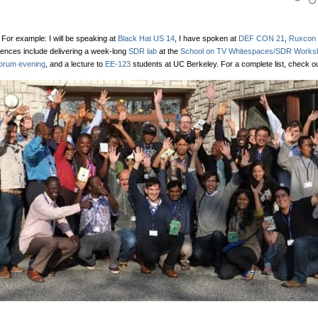
 For example: I will be speaking at
Black Hat US 14
, I have spoken at
DEF CON 21
,
Ruxcon 
iences include delivering a week-long
SDR lab
at the
School on TV Whitespaces/SDR Works
orum evening
, and a lecture to
EE-123
students at UC Berkeley. For a complete list, check o