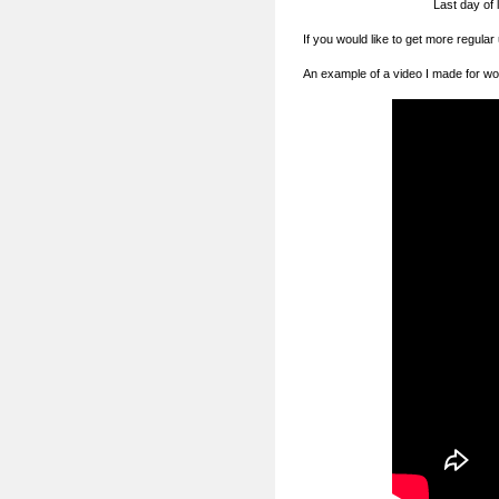
Last day of 
If you would like to get more regular
An example of a video I made for wo