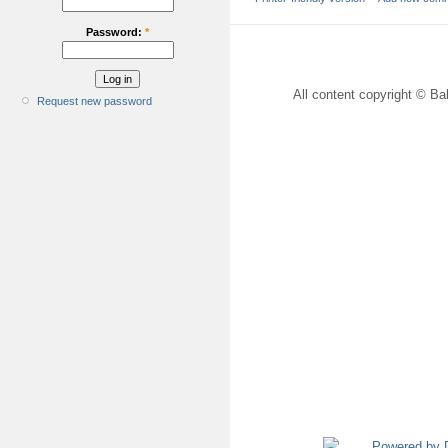
Password:
*
All content copyright © Bal
Request new password