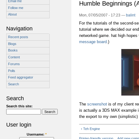
Email me
Humble Beginnings 
Follow me
About
Mon, 07/05/2007 - 17:23 —
balint
For the tutorials of the second-s
Navigation
tutorial where we decided our end-
networked game. hat high hopes w
Recent posts
message board
.)
Blogs
Books
Content
Forums
Polls
Feed aggregator
Search
Search
The
screenshot
is of my client r
Search this site:
is actually a 3DS MAX example ill
the export to my own (simplistic) l
User login
‹ Teh Engine
Username:
*
Printer-friendly version
Add new com