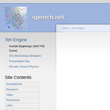
spench.net
Home
›
Teh Engine
Teh Engine
Humble Beginnings (AKA THE
Game)
DS (AKA Driving Simulator)
Presentation Day
DS with Correct Physics!
Site Contents
Development
Research
Video
Resources
Links