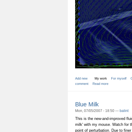
Add new
My work
For myself
comment
Read more
Blue Milk
Mon, 07/05/2007 - 18:50 —
balint
This is the new-and-improved fluid
milk' with my mouse. Watch for t
point of perturbation. Due to finer 