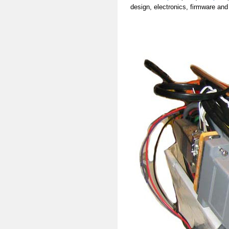
design, electronics, firmware and 