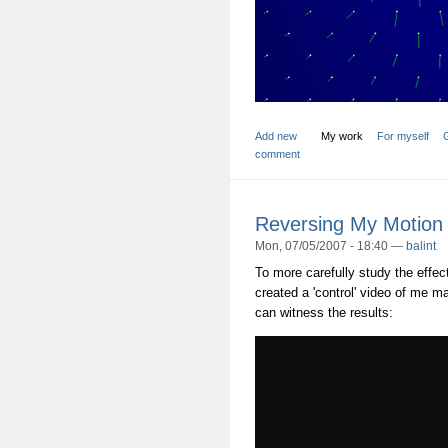
Add new
My work
For myself
comment
Reversing My Motion
Mon, 07/05/2007 - 18:40 —
balint
To more carefully study the effect
created a 'control' video of me m
can witness the results: