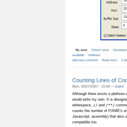
My work
Others' work
Developm
available
Software
Add new comment
Read more
3 a
Counting Lines of Co
Mon, 30/07/2007 - 15:09 —
balint
Although there exists a plethora o
would write my own. It is design
whitespace,
//
and
/**/
comment
counts the number of FIXME's one
Javascript, assembly) that also
compatible too.