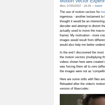
Motion Vector Experi
Mon, 07/05/2007 - 18:28 —
balint
The use of motion vectors for
mo
ingenious - another testament to
thought it would be an interesting
decoder and attempt to distort t
actually used to move the macro-bl
frame). My motivation - more crea
images would result from differen
would also help me better underst
In the end I discovered the most
the motion vectors (multiplying t
videos shown here were created u
was forcing them all to zero (eff
the images were not as 'compellin
Here are some stills with Neo an
Reloaded after the video's motio
version of libavcodec: