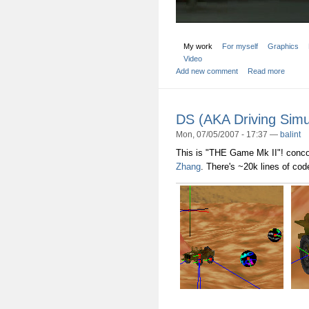
My work
For myself
Graphics
Video
Add new comment
Read more
DS (AKA Driving Simu
Mon, 07/05/2007 - 17:37 —
balint
This is "THE Game Mk II"! concoc
Zhang
. There's ~20k lines of cod