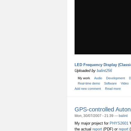
LED Frequency Display (Classi
Uploaded by
balint256
My work
Audio
Development
D
Real-time demo
Software
Video
Add new comment
Read more
GPS-controlled Auton
Mon, 30/07/2007 - 21:39 —
balint
My major project for
PHYS2601
'
the actual
report
(PDF) or
report
(