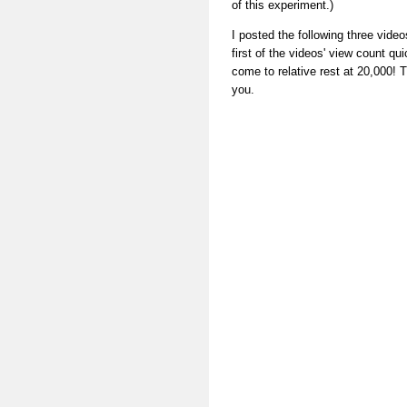
of this experiment.)
I posted the following three vide
first of the videos' view count q
come to relative rest at 20,000! T
you.