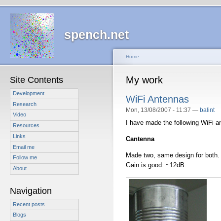
spench.net
Home
My work
Site Contents
Development
WiFi Antennas
Research
Mon, 13/08/2007 - 11:37 —
balint
Video
I have made the following WiFi a
Resources
Links
Cantenna
Email me
Made two, same design for both.
Follow me
Gain is good: ~12dB.
About
Navigation
Recent posts
Blogs