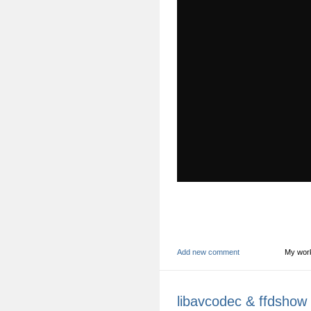
Add new comment
My wor
libavcodec & ffdshow