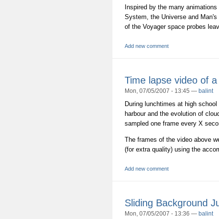
Inspired by the many animations 
System, the Universe and Man's ex
of the Voyager space probes leav
Add new comment
Time lapse video of a
Mon, 07/05/2007 - 13:45 —
balint
During lunchtimes at high school
harbour and the evolution of clou
sampled one frame every X secon
The frames of the video above wer
(for extra quality) using the acc
Add new comment
Sliding Background 
Mon, 07/05/2007 - 13:36 —
balint