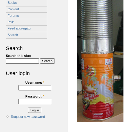
Books
Content
Forums
Polls
Feed aggregator
Search
Search
Search this site:
User login
Username:
*
Password:
*
Request new password