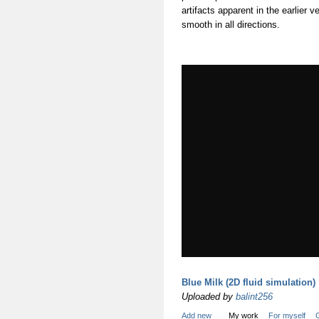
artifacts apparent in the earlier
smooth in all directions.
Blue Milk (2D fluid simulation)
Uploaded by
balint256
Add new
My work
For myself