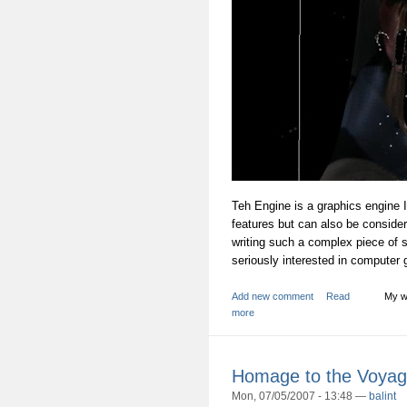
Teh Engine is a graphics engine
features but can also be consider
writing such a complex piece of so
seriously interested in computer 
Add new comment
Read
My w
more
Homage to the Voyag
Mon, 07/05/2007 - 13:48 —
balint