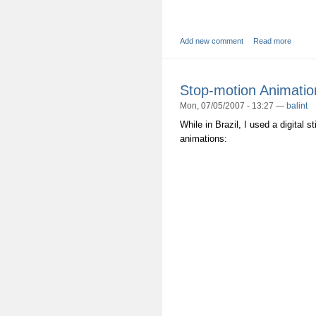
Add new comment
Read more
Stop-motion Animatio
Mon, 07/05/2007 - 13:27 —
balint
While in Brazil, I used a digital 
animations: