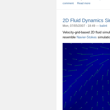
comment
Read more
2D Fluid Dynamics Si
Mon, 07/05/2007 - 18:49 —
balint
Velocity-grid-based 2D fluid simul
resemble
Navier-Stokes
simulatio