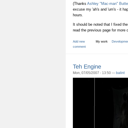
(Thanks
Ashley "Mac-man" Butte
excuse my 'ah's and 'um's - it h
hours.
It should be noted that I fixed t
read the previous page for more d
Add new
My work
Developme
comment
Teh Engine
Mon, 07/05/2007 - 13:50 —
balint