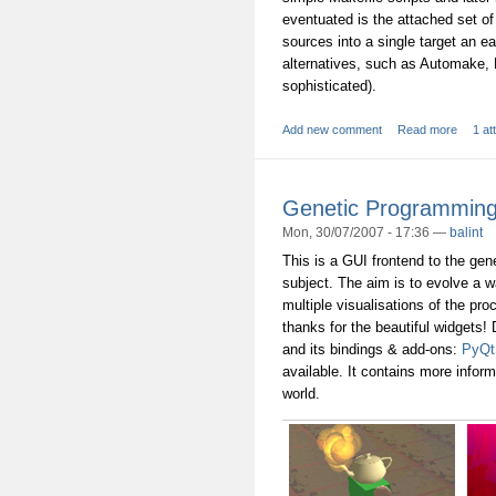
eventuated is the attached set of
sources into a single target an e
alternatives, such as Automake, 
sophisticated).
Add new comment
Read more
1 at
Genetic Programming:
Mon, 30/07/2007 - 17:36 —
balint
This is a GUI frontend to the ge
subject. The aim is to evolve a w
multiple visualisations of the pro
thanks for the beautiful widgets!
and its bindings & add-ons:
PyQt
available. It contains more infor
world.