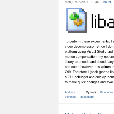
Mon, 07/05/2007 - 18:34 —
balint
To perform these experiments, I 
video decompressor. Since I do
platform using Visual Studio and
motion compensation, my options
library to encode and decode any
one catch however: it is written
C99. Therefore I (back-)ported l
a GUI debugger and quickly learn
to make quick changes and evalua
Add new
My work
Developme
comment
Read more