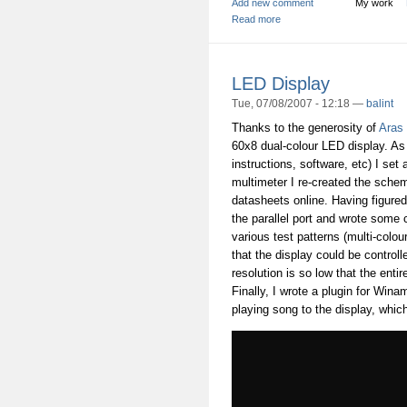
Add new comment
My work
Read more
LED Display
Tue, 07/08/2007 - 12:18 —
balint
Thanks to the generosity of
Aras
60x8 dual-colour LED display. As i
instructions, software, etc) I se
multimeter I re-created the schem
datasheets online. Having figured o
the parallel port and wrote some c
various test patterns (multi-colou
that the display could be control
resolution is so low that the entir
Finally, I wrote a plugin for Win
playing song to the display, which