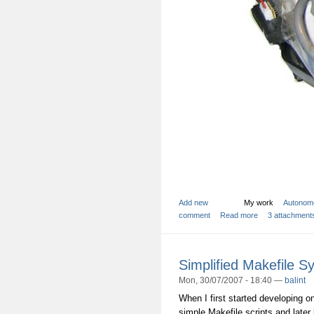
Add new
My work
Autonom
comment
Read more
3 attachment
Simplified Makefile S
Mon, 30/07/2007 - 18:40 —
balint
When I first started developing o
simple Makefile scripts and later