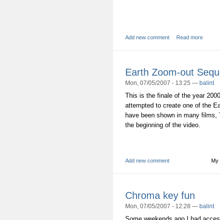
Add new comment
Read more
Earth Zoom-out Seq
Mon, 07/05/2007 - 13:25 —
balint
This is the finale of the year 200
attempted to create one of the E
have been shown in many films, 
the beginning of the video.
Add new comment
My 
Chroma key fun
Mon, 07/05/2007 - 12:28 —
balint
Some weekends ago I had access