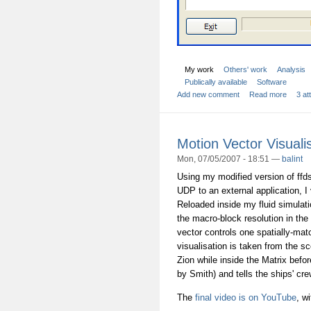
My work
Others' work
Analysis
Publically available
Software
Add new comment
Read more
3 a
Motion Vector Visuali
Mon, 07/05/2007 - 18:51 —
balint
Using my modified version of ffd
UDP to an external application, I
Reloaded inside my fluid simulati
the macro-block resolution in th
vector controls one spatially-matc
visualisation is taken from the s
Zion while inside the Matrix bef
by Smith) and tells the ships' cre
The
final video is on YouTube
, w