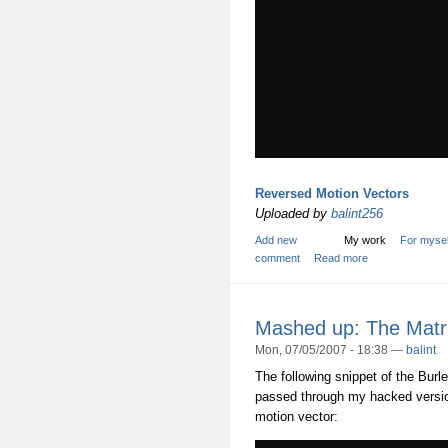
Reversed Motion Vectors
Uploaded by
balint256
Add new
My work
For mysel
comment
Read more
Mashed up: The Matr
Mon, 07/05/2007 - 18:38 —
balint
The following snippet of the Bur
passed through my hacked version
motion vector: