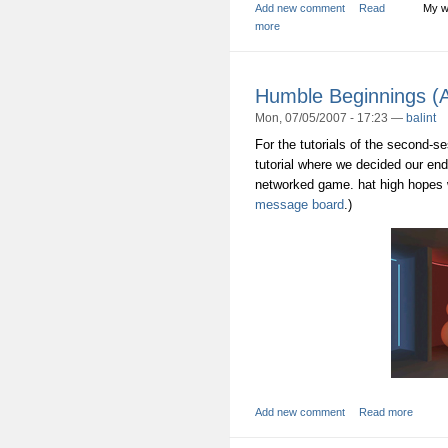
Add new comment
Read
My w
more
Humble Beginnings 
Mon, 07/05/2007 - 17:23 —
balint
For the tutorials of the second-s
tutorial where we decided our end-
networked game. hat high hopes w
message board
.)
Add new comment
Read more