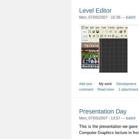
Level Editor
Mon, 07/05/2007 - 16:38 —
balint
Add new
My work
Development
comment
Read more
1 attachment
Presentation Day
Mon, 07/05/2007 - 13:57 —
balint
This is the presentation we gave 
Computer Graphics lecture in front