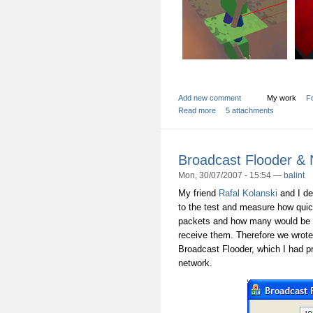
Add new comment
My work
Fo
Read more
5 attachments
Broadcast Flooder &
Mon, 30/07/2007 - 15:54 —
balint
My friend
Rafal Kolanski
and I de
to the test and measure how qui
packets and how many would be d
receive them. Therefore we wrot
Broadcast Flooder, which I had pr
network.