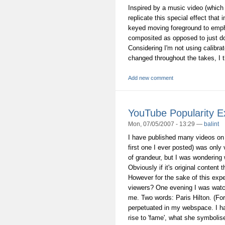
Inspired by a music video (which 
replicate this special effect that
keyed moving foreground to emph
composited as opposed to just do
Considering I'm not using calibra
changed throughout the takes, I th
Add new comment
YouTube Popularity E
Mon, 07/05/2007 - 13:29 —
balint
I have published many videos o
first one I ever posted) was only
of grandeur, but I was wondering
Obviously if it's original conten
However for the sake of this expe
viewers? One evening I was watc
me. Two words: Paris Hilton. (Fo
perpetuated in my webspace. I h
rise to 'fame', what she symbolises