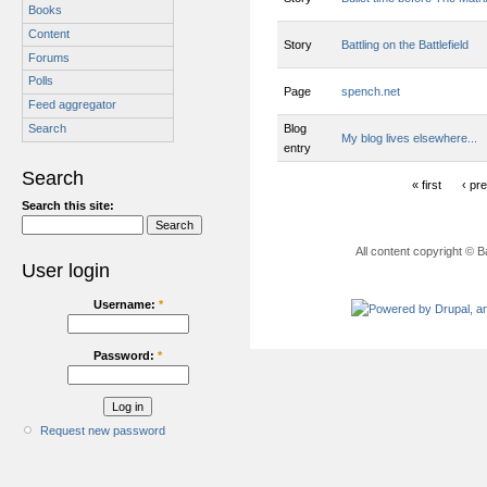
Books
Content
Story
Battling on the Battlefield
Forums
Polls
Page
spench.net
Feed aggregator
Blog
Search
My blog lives elsewhere...
entry
Search
« first
‹ pr
Search this site:
All content copyright © B
User login
Username:
*
Password:
*
Request new password