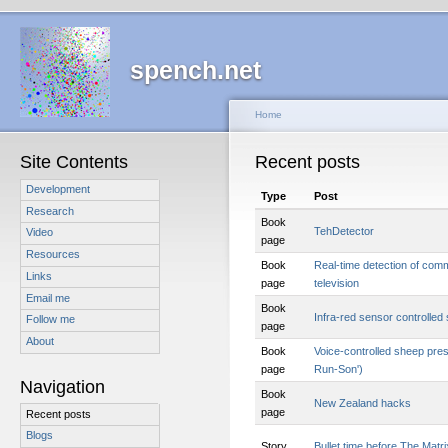
spench.net
Home
Site Contents
Recent posts
Development
Type
Post
Research
Book
TehDetector
Video
page
Resources
Book
Real-time detection of com
Links
page
television
Email me
Book
Infra-red sensor controlled
Follow me
page
About
Book
Voice-controlled sheep pre
page
Run-Son')
Navigation
Book
New Zealand hacks
page
Recent posts
Blogs
Story
Bullet time before The Matri